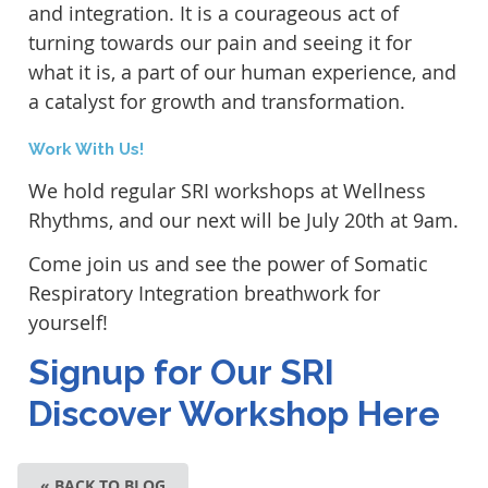
and integration. It is a courageous act of
turning towards our pain and seeing it for
what it is, a part of our human experience, and
a catalyst for growth and transformation.
Work With Us!
We hold regular SRI workshops at Wellness
Rhythms, and our next will be July 20th at 9am.
Come join us and see the power of Somatic
Respiratory Integration breathwork for
yourself!
Signup for Our SRI
Discover Workshop Here
« BACK TO BLOG