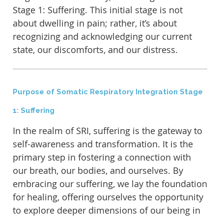
Stage 1: Suffering. This initial stage is not
about dwelling in pain; rather, it’s about
recognizing and acknowledging our current
state, our discomforts, and our distress.
Purpose of Somatic Respiratory Integration Stage
1: Suffering
In the realm of SRI, suffering is the gateway to
self-awareness and transformation. It is the
primary step in fostering a connection with
our breath, our bodies, and ourselves. By
embracing our suffering, we lay the foundation
for healing, offering ourselves the opportunity
to explore deeper dimensions of our being in