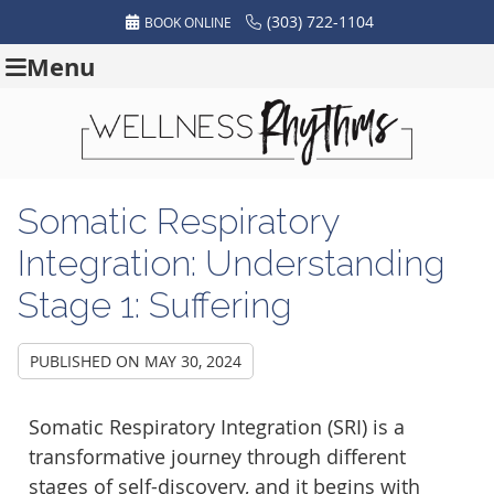
(303) 722-1104
BOOK ONLINE
Menu
Somatic Respiratory
Integration: Understanding
Stage 1: Suffering
PUBLISHED ON
MAY 30, 2024
Somatic Respiratory Integration (SRI) is a
transformative journey through different
stages of self-discovery, and it begins with