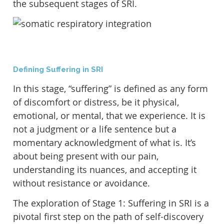
the subsequent stages of SRI.
Defining Suffering in SRI
In this stage, “suffering” is defined as any form
of discomfort or distress, be it physical,
emotional, or mental, that we experience. It is
not a judgment or a life sentence but a
momentary acknowledgment of what is. It’s
about being present with our pain,
understanding its nuances, and accepting it
without resistance or avoidance.
The exploration of Stage 1: Suffering in SRI is a
pivotal first step on the path of self-discovery