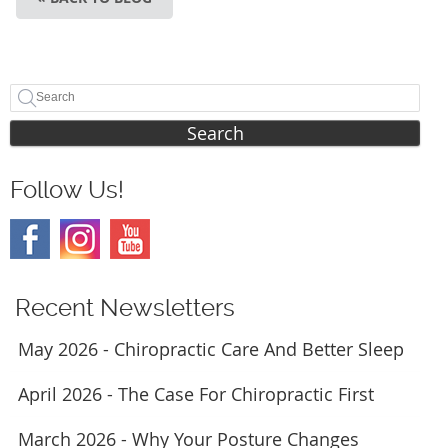
Search
Follow Us!
Recent Newsletters
May 2026 - Chiropractic Care And Better Sleep
April 2026 - The Case For Chiropractic First
March 2026 - Why Your Posture Changes