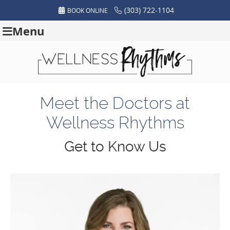
(303) 722-1104
BOOK ONLINE
Menu
Meet the Doctors at
Wellness Rhythms
Get to Know Us