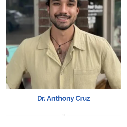
Dr. Anthony Cruz