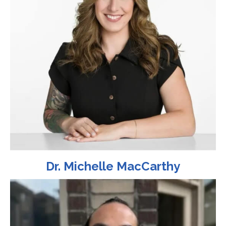
Dr. Michelle MacCarthy