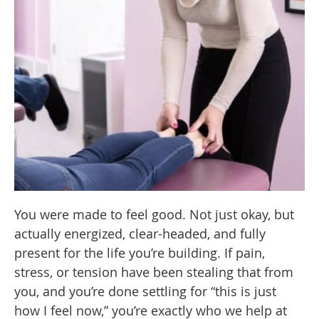
You were made to feel good. Not just okay, but
actually energized, clear-headed, and fully
present for the life you’re building. If pain,
stress, or tension have been stealing that from
you, and you’re done settling for “this is just
how I feel now,” you’re exactly who we help at