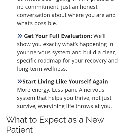
no commitment, just an honest
conversation about where you are and
what’s possible.
Get Your Full Evaluation:
We’ll
show you exactly what’s happening in
your nervous system and build a clear,
specific roadmap for your recovery and
long-term wellness.
Start Living Like Yourself Again
More energy. Less pain. A nervous
system that helps you thrive, not just
survive, everything life throws at you.
What to Expect as a New
Patient