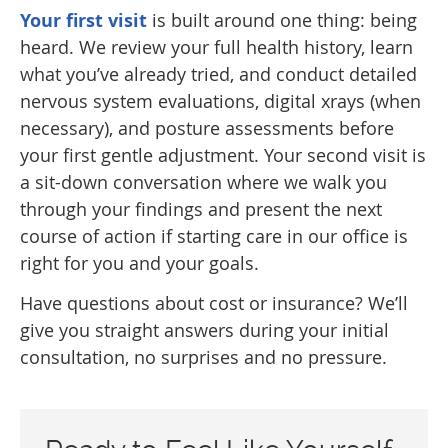
Your first visit
is built around one thing: being
heard. We review your full health history, learn
what you’ve already tried, and conduct detailed
nervous system evaluations, digital xrays (when
necessary), and posture assessments before
your first gentle adjustment. Your second visit is
a sit-down conversation where we walk you
through your findings and present the next
course of action if starting care in our office is
right for you and your goals.
Have questions about cost or insurance? We’ll
give you straight answers during your initial
consultation, no surprises and no pressure.