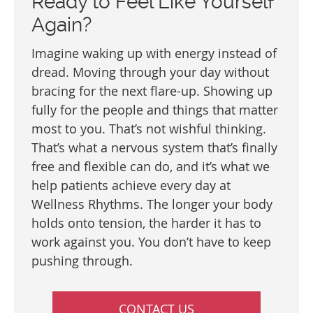
Ready to Feel Like Yourself
Again?
Imagine waking up with energy instead of
dread. Moving through your day without
bracing for the next flare-up. Showing up
fully for the people and things that matter
most to you. That’s not wishful thinking.
That’s what a nervous system that’s finally
free and flexible can do, and it’s what we
help patients achieve every day at
Wellness Rhythms. The longer your body
holds onto tension, the harder it has to
work against you. You don’t have to keep
pushing through.
CONTACT US