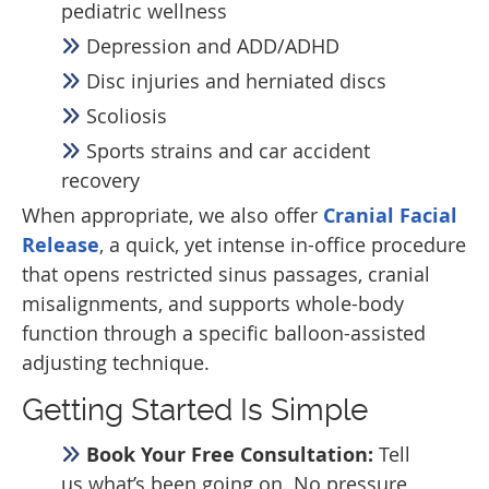
pediatric wellness
Depression and ADD/ADHD
Disc injuries and herniated discs
Scoliosis
Sports strains and car accident
recovery
When appropriate, we also offer
Cranial Facial
Release
, a quick, yet intense in-office procedure
that opens restricted sinus passages, cranial
misalignments, and supports whole-body
function through a specific balloon-assisted
adjusting technique.
Getting Started Is Simple
Book Your Free Consultation:
Tell
us what’s been going on. No pressure,