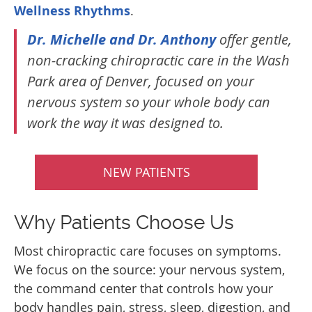
Wellness Rhythms
.
Dr. Michelle and Dr. Anthony
offer gentle,
non-cracking chiropractic care in the Wash
Park area of Denver, focused on your
nervous system so your whole body can
work the way it was designed to.
NEW PATIENTS
Why Patients Choose Us
Most chiropractic care focuses on symptoms.
We focus on the source: your nervous system,
the command center that controls how your
body handles pain, stress, sleep, digestion, and