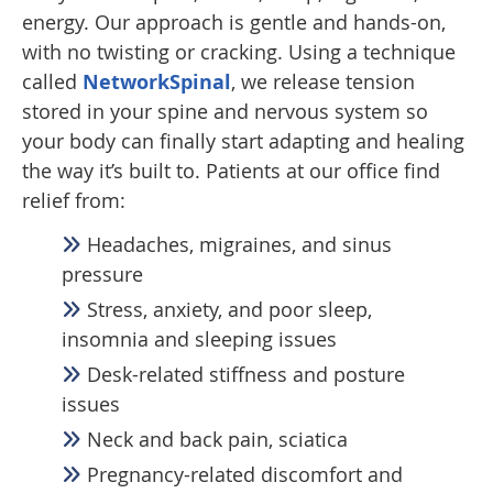
energy. Our approach is gentle and hands-on,
with no twisting or cracking. Using a technique
called
NetworkSpinal
, we release tension
stored in your spine and nervous system so
your body can finally start adapting and healing
the way it’s built to. Patients at our office find
relief from:
Headaches, migraines, and sinus
pressure
Stress, anxiety, and poor sleep,
insomnia and sleeping issues
Desk-related stiffness and posture
issues
Neck and back pain, sciatica
Pregnancy-related discomfort and