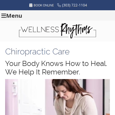
(303) 722-1104
BOOK ONLINE
Menu
Chiropractic Care
Your Body Knows How to Heal.
We Help It Remember.