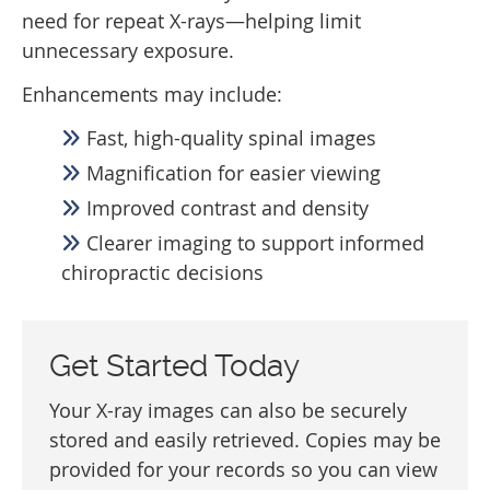
need for repeat X-rays—helping limit
unnecessary exposure.
Enhancements may include:
Fast, high-quality spinal images
Magnification for easier viewing
Improved contrast and density
Clearer imaging to support informed
chiropractic decisions
Get Started Today
Your X-ray images can also be securely
stored and easily retrieved. Copies may be
provided for your records so you can view