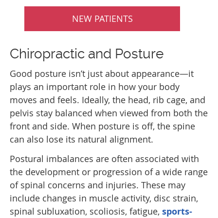
NEW PATIENTS
Chiropractic and Posture
Good posture isn’t just about appearance—it
plays an important role in how your body
moves and feels. Ideally, the head, rib cage, and
pelvis stay balanced when viewed from both the
front and side. When posture is off, the spine
can also lose its natural alignment.
Postural imbalances are often associated with
the development or progression of a wide range
of spinal concerns and injuries. These may
include changes in muscle activity, disc strain,
spinal subluxation, scoliosis, fatigue,
sports-