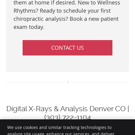
them at home if desired. New to Wellness
Rhythms? Ready to schedule your first
chiropractic analysis? Book a new patient
exam today.
CONTACT US
Digital X-Rays & Analysis Denver CO |
(303) 722-1104
We use cookies and similar tracking technologies to
analyze site usage, enhance our services, and deliver