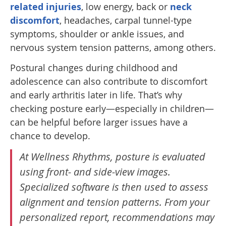
related injuries
, low energy, back or
neck
discomfort
, headaches, carpal tunnel-type
symptoms, shoulder or ankle issues, and
nervous system tension patterns, among others.
Postural changes during childhood and
adolescence can also contribute to discomfort
and early arthritis later in life. That’s why
checking posture early—especially in children—
can be helpful before larger issues have a
chance to develop.
At Wellness Rhythms, posture is evaluated
using front- and side-view images.
Specialized software is then used to assess
alignment and tension patterns. From your
personalized report, recommendations may