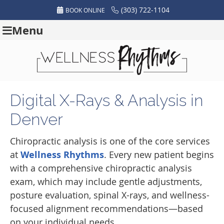
(303) 722-1104
BOOK ONLINE
Menu
Digital X-Rays & Analysis in
Denver
Chiropractic analysis is one of the core services
at
Wellness Rhythms
. Every new patient begins
with a comprehensive chiropractic analysis
exam, which may include gentle adjustments,
posture evaluation, spinal X-rays, and wellness-
focused alignment recommendations—based
on your individual needs.