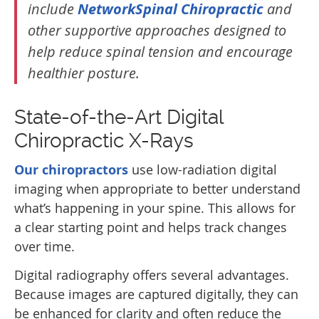
include
NetworkSpinal Chiropractic
and
other supportive approaches designed to
help reduce spinal tension and encourage
healthier posture.
State-of-the-Art Digital
Chiropractic X-Rays
Our chiropractors
use low-radiation digital
imaging when appropriate to better understand
what’s happening in your spine. This allows for
a clear starting point and helps track changes
over time.
Digital radiography offers several advantages.
Because images are captured digitally, they can
be enhanced for clarity and often reduce the