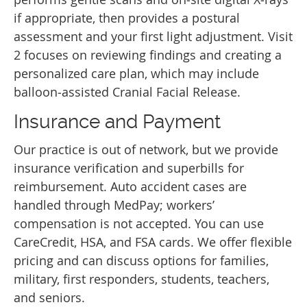
if appropriate, then provides a postural
assessment and your first light adjustment. Visit
2 focuses on reviewing findings and creating a
personalized care plan, which may include
balloon‑assisted Cranial Facial Release.
Insurance and Payment
Our practice is out of network, but we provide
insurance verification and superbills for
reimbursement. Auto accident cases are
handled through MedPay; workers’
compensation is not accepted. You can use
CareCredit, HSA, and FSA cards. We offer flexible
pricing and can discuss options for families,
military, first responders, students, teachers,
and seniors.