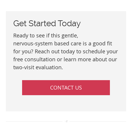
Get Started Today
Ready to see if this gentle,
nervous‑system based care is a good fit
for you? Reach out today to schedule your
free consultation or learn more about our
two‑visit evaluation.
CONTACT US