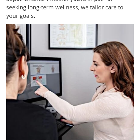
seeking long‑term wellness, we tailor care to
your goals.