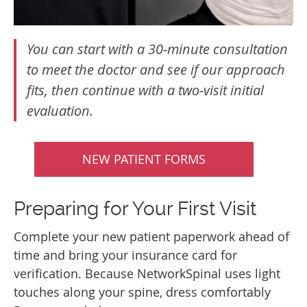
You can start with a 30‑minute consultation
to meet the doctor and see if our approach
fits, then continue with a two‑visit initial
evaluation.
NEW PATIENT FORMS
Preparing for Your First Visit
Complete your new patient paperwork ahead of
time and bring your insurance card for
verification. Because NetworkSpinal uses light
touches along your spine, dress comfortably