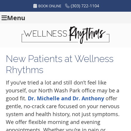
(303) 722-1104
BOOK ONLINE
Menu
New Patients at Wellness
Rhythms
If you’ve tried a lot and still don’t feel like
yourself, our North Wash Park office may be a
good fit.
Dr. Michelle and Dr. Anthony
offer
gentle, no‑crack care focused on your nervous
system and health history, not just symptoms.
We offer flexible morning and evening
appointments. Whether you’re in pain or