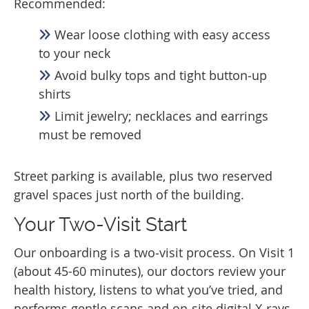
Recommended:
Wear loose clothing with easy access
to your neck
Avoid bulky tops and tight button‑up
shirts
Limit jewelry; necklaces and earrings
must be removed
Street parking is available, plus two reserved
gravel spaces just north of the building.
Your Two-Visit Start
Our onboarding is a two‑visit process. On Visit 1
(about 45-60 minutes), our doctors review your
health history, listens to what you’ve tried, and
performs gentle scans and on‑site digital X‑rays