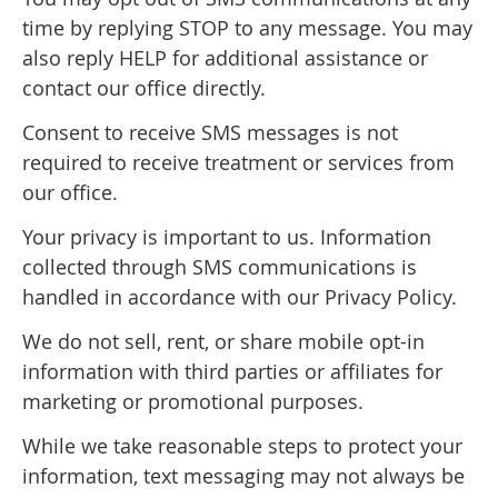
time by replying STOP to any message. You may
also reply HELP for additional assistance or
contact our office directly.
Consent to receive SMS messages is not
required to receive treatment or services from
our office.
Your privacy is important to us. Information
collected through SMS communications is
handled in accordance with our Privacy Policy.
We do not sell, rent, or share mobile opt-in
information with third parties or affiliates for
marketing or promotional purposes.
While we take reasonable steps to protect your
information, text messaging may not always be