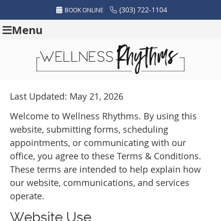
(303) 722-1104
BOOK ONLINE
Menu
Last Updated: May 21, 2026
Welcome to Wellness Rhythms. By using this
website, submitting forms, scheduling
appointments, or communicating with our
office, you agree to these Terms & Conditions.
These terms are intended to help explain how
our website, communications, and services
operate.
Website Use