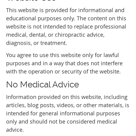
This website is provided for informational and
educational purposes only. The content on this
website is not intended to replace professional
medical, dental, or chiropractic advice,
diagnosis, or treatment.
You agree to use this website only for lawful
purposes and in a way that does not interfere
with the operation or security of the website.
No Medical Advice
Information provided on this website, including
articles, blog posts, videos, or other materials, is
intended for general informational purposes
only and should not be considered medical
advice.