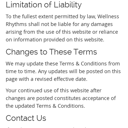
Limitation of Liability
To the fullest extent permitted by law, Wellness
Rhythms shall not be liable for any damages
arising from the use of this website or reliance
on information provided on this website.
Changes to These Terms
We may update these Terms & Conditions from
time to time. Any updates will be posted on this
page with a revised effective date.
Your continued use of this website after
changes are posted constitutes acceptance of
the updated Terms & Conditions.
Contact Us