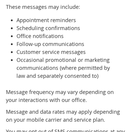
These messages may include:
Appointment reminders
Scheduling confirmations
Office notifications
Follow-up communications
Customer service messages
Occasional promotional or marketing
communications (where permitted by
law and separately consented to)
Message frequency may vary depending on
your interactions with our office.
Message and data rates may apply depending
on your mobile carrier and service plan.
You may opt out of SMS communications at any