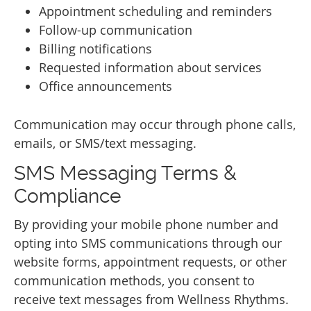
Appointment scheduling and reminders
Follow-up communication
Billing notifications
Requested information about services
Office announcements
Communication may occur through phone calls,
emails, or SMS/text messaging.
SMS Messaging Terms &
Compliance
By providing your mobile phone number and
opting into SMS communications through our
website forms, appointment requests, or other
communication methods, you consent to
receive text messages from Wellness Rhythms.