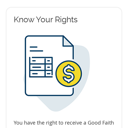
Know Your Rights
You have the right to receive a Good Faith