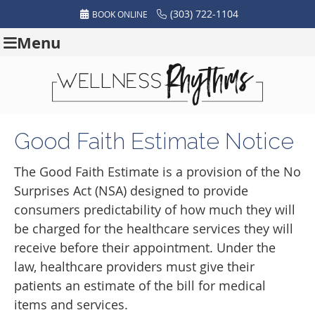
(303) 722-1104
BOOK ONLINE
Menu
Good Faith Estimate Notice
The Good Faith Estimate is a provision of the No
Surprises Act (NSA) designed to provide
consumers predictability of how much they will
be charged for the healthcare services they will
receive before their appointment. Under the
law, healthcare providers must give their
patients an estimate of the bill for medical
items and services.