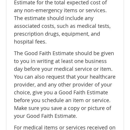
Estimate for the total expected cost of
any non-emergency items or services.
The estimate should include any
associated costs, such as medical tests,
prescription drugs, equipment, and
hospital fees.
The Good Faith Estimate should be given
to you in writing at least one business
day before your medical service or item.
You can also request that your healthcare
provider, and any other provider of your
choice, give you a Good Faith Estimate
before you schedule an item or service.
Make sure you save a copy or picture of
your Good Faith Estimate.
For medical items or services received on