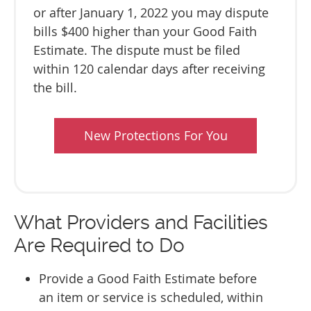
or after January 1, 2022 you may dispute
bills $400 higher than your Good Faith
Estimate. The dispute must be filed
within 120 calendar days after receiving
the bill.
New Protections For You
What Providers and Facilities
Are Required to Do
Provide a Good Faith Estimate before
an item or service is scheduled, within