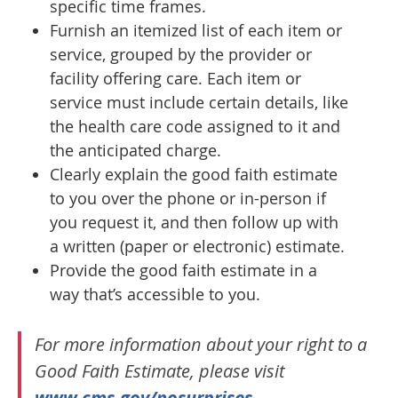
specific time frames.
Furnish an itemized list of each item or
service, grouped by the provider or
facility offering care. Each item or
service must include certain details, like
the health care code assigned to it and
the anticipated charge.
Clearly explain the good faith estimate
to you over the phone or in-person if
you request it, and then follow up with
a written (paper or electronic) estimate.
Provide the good faith estimate in a
way that’s accessible to you.
For more information about your right to a
Good Faith Estimate, please visit
www.cms.gov/nosurprises
.