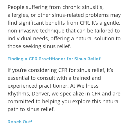
People suffering from chronic sinusitis,
allergies, or other sinus-related problems may
find significant benefits from CFR. It’s a gentle,
non-invasive technique that can be tailored to
individual needs, offering a natural solution to
those seeking sinus relief.
Finding a CFR Practitioner for Sinus Relief
If you’re considering CFR for sinus relief, it’s
essential to consult with a trained and
experienced practitioner. At Wellness
Rhythms, Denver, we specialize in CFR and are
committed to helping you explore this natural
path to sinus relief.
Reach Out!