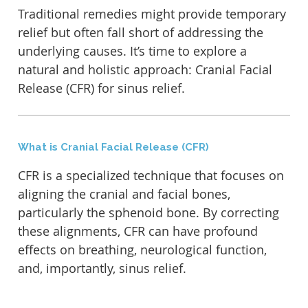
Traditional remedies might provide temporary
relief but often fall short of addressing the
underlying causes. It’s time to explore a
natural and holistic approach: Cranial Facial
Release (CFR) for sinus relief.
What is Cranial Facial Release (CFR)
CFR is a specialized technique that focuses on
aligning the cranial and facial bones,
particularly the sphenoid bone. By correcting
these alignments, CFR can have profound
effects on breathing, neurological function,
and, importantly, sinus relief.