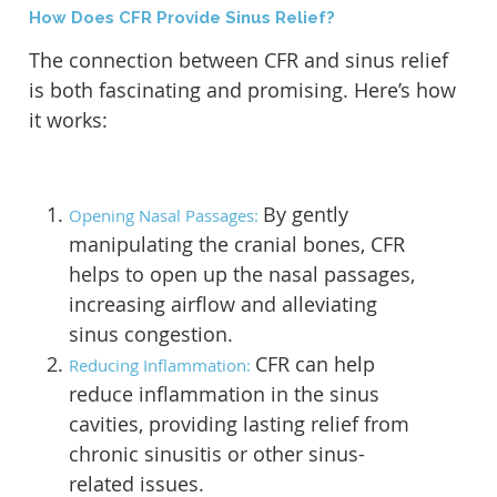
How Does CFR Provide Sinus Relief?
The connection between CFR and sinus relief
is both fascinating and promising. Here’s how
it works:
By gently
Opening Nasal Passages:
manipulating the cranial bones, CFR
helps to open up the nasal passages,
increasing airflow and alleviating
sinus congestion.
CFR can help
Reducing Inflammation:
reduce inflammation in the sinus
cavities, providing lasting relief from
chronic sinusitis or other sinus-
related issues.