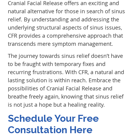
Cranial Facial Release offers an exciting and
natural alternative for those in search of sinus
relief. By understanding and addressing the
underlying structural aspects of sinus issues,
CFR provides a comprehensive approach that
transcends mere symptom management.
The journey towards sinus relief doesn’t have
to be fraught with temporary fixes and
recurring frustrations. With CFR, a natural and
lasting solution is within reach. Embrace the
possibilities of Cranial Facial Release and
breathe freely again, knowing that sinus relief
is not just a hope but a healing reality.
Schedule Your Free
Consultation Here