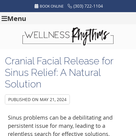
(303) 722-1104
BOOK ONLINE
Menu
Cranial Facial Release for
Sinus Relief: A Natural
Solution
PUBLISHED ON
MAY 21, 2024
Sinus problems can be a debilitating and
persistent issue for many, leading to a
relentless search for effective solutions.