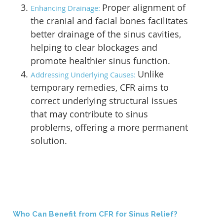
Proper alignment of
Enhancing Drainage:
the cranial and facial bones facilitates
better drainage of the sinus cavities,
helping to clear blockages and
promote healthier sinus function.
Unlike
Addressing Underlying Causes:
temporary remedies, CFR aims to
correct underlying structural issues
that may contribute to sinus
problems, offering a more permanent
solution.
Who Can Benefit from CFR for Sinus Relief?