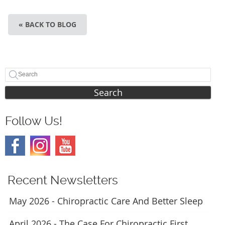
« BACK TO BLOG
Search
Follow Us!
Recent Newsletters
May 2026 - Chiropractic Care And Better Sleep
April 2026 - The Case For Chiropractic First