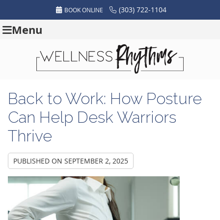
(303) 722-1104
BOOK ONLINE
Menu
Back to Work: How Posture
Can Help Desk Warriors
Thrive
PUBLISHED ON
SEPTEMBER 2, 2025