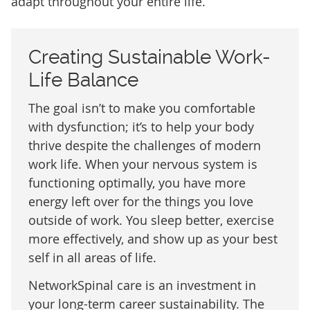
adapt throughout your entire life.
Creating Sustainable Work-
Life Balance
The goal isn’t to make you comfortable
with dysfunction; it’s to help your body
thrive despite the challenges of modern
work life. When your nervous system is
functioning optimally, you have more
energy left over for the things you love
outside of work. You sleep better, exercise
more effectively, and show up as your best
self in all areas of life.
NetworkSpinal care is an investment in
your long-term career sustainability. The