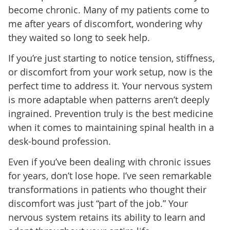
become chronic. Many of my patients come to
me after years of discomfort, wondering why
they waited so long to seek help.
If you’re just starting to notice tension, stiffness,
or discomfort from your work setup, now is the
perfect time to address it. Your nervous system
is more adaptable when patterns aren’t deeply
ingrained. Prevention truly is the best medicine
when it comes to maintaining spinal health in a
desk-bound profession.
Even if you’ve been dealing with chronic issues
for years, don’t lose hope. I’ve seen remarkable
transformations in patients who thought their
discomfort was just “part of the job.” Your
nervous system retains its ability to learn and