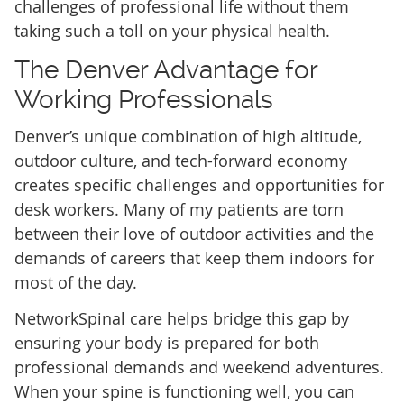
challenges of professional life without them
taking such a toll on your physical health.
The Denver Advantage for
Working Professionals
Denver’s unique combination of high altitude,
outdoor culture, and tech-forward economy
creates specific challenges and opportunities for
desk workers. Many of my patients are torn
between their love of outdoor activities and the
demands of careers that keep them indoors for
most of the day.
NetworkSpinal care helps bridge this gap by
ensuring your body is prepared for both
professional demands and weekend adventures.
When your spine is functioning well, you can