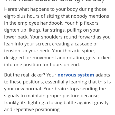
Here’s what happens to your body during those
eight-plus hours of sitting that nobody mentions
in the employee handbook. Your hip flexors
tighten up like guitar strings, pulling on your
lower back. Your shoulders round forward as you
lean into your screen, creating a cascade of
tension up your neck. Your thoracic spine,
designed for movement and rotation, gets locked
into one position for hours on end.
But the real kicker? Your
nervous system
adapts
to these positions, essentially learning that this is
your new normal. Your brain stops sending the
signals to maintain proper posture because,
frankly, it’s fighting a losing battle against gravity
and repetitive positioning.