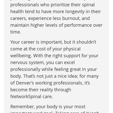
professionals who prioritize their spinal
health tend to have more longevity in their
careers, experience less burnout, and
maintain higher levels of performance over
time.
Your career is important, but it shouldn’t
come at the cost of your physical
wellbeing. With the right support for your
nervous system, you can excel
professionally while feeling great in your
body. That’s not just a nice idea; for many
of Denver’s working professionals, it’s
become their reality through
NetworkSpinal care.
Remember, your body is your most