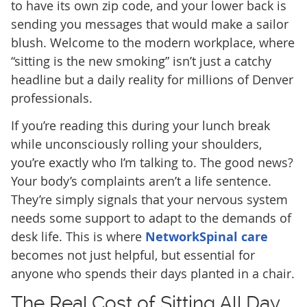
to have its own zip code, and your lower back is
sending you messages that would make a sailor
blush. Welcome to the modern workplace, where
“sitting is the new smoking” isn’t just a catchy
headline but a daily reality for millions of Denver
professionals.
If you’re reading this during your lunch break
while unconsciously rolling your shoulders,
you’re exactly who I’m talking to. The good news?
Your body’s complaints aren’t a life sentence.
They’re simply signals that your nervous system
needs some support to adapt to the demands of
desk life. This is where
NetworkSpinal care
becomes not just helpful, but essential for
anyone who spends their days planted in a chair.
The Real Cost of Sitting All Day