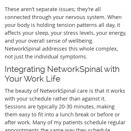
These aren’t separate issues; they’re all
connected through your nervous system. When
your body is holding tension patterns all day, it
affects your sleep, your stress levels, your energy,
and your overall sense of wellbeing.
NetworkSpinal addresses this whole complex,
not just the individual symptoms.
Integrating NetworkSpinal with
Your Work Life
The beauty of NetworkSpinal care is that it works
with your schedule rather than against it.
Sessions are typically 20-30 minutes, making
them easy to fit into a lunch break or before or
after work. Many of my patients schedule regular
appointments the same way they schedule