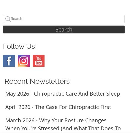
Search
Follow Us!
Recent Newsletters
May 2026 - Chiropractic Care And Better Sleep
April 2026 - The Case For Chiropractic First
March 2026 - Why Your Posture Changes
When You're Stressed (And What That Does To