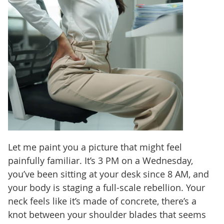
Let me paint you a picture that might feel
painfully familiar. It’s 3 PM on a Wednesday,
you’ve been sitting at your desk since 8 AM, and
your body is staging a full-scale rebellion. Your
neck feels like it’s made of concrete, there’s a
knot between your shoulder blades that seems