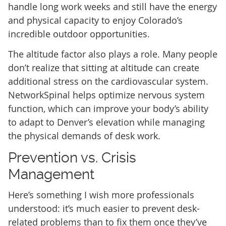
handle long work weeks and still have the energy
and physical capacity to enjoy Colorado’s
incredible outdoor opportunities.
The altitude factor also plays a role. Many people
don’t realize that sitting at altitude can create
additional stress on the cardiovascular system.
NetworkSpinal helps optimize nervous system
function, which can improve your body’s ability
to adapt to Denver’s elevation while managing
the physical demands of desk work.
Prevention vs. Crisis
Management
Here’s something I wish more professionals
understood: it’s much easier to prevent desk-
related problems than to fix them once they’ve