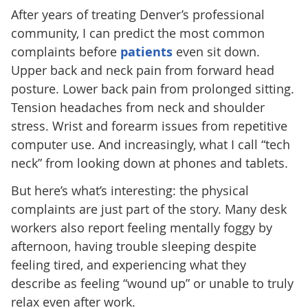
After years of treating Denver’s professional
community, I can predict the most common
complaints before
patients
even sit down.
Upper back and neck pain from forward head
posture. Lower back pain from prolonged sitting.
Tension headaches from neck and shoulder
stress. Wrist and forearm issues from repetitive
computer use. And increasingly, what I call “tech
neck” from looking down at phones and tablets.
But here’s what’s interesting: the physical
complaints are just part of the story. Many desk
workers also report feeling mentally foggy by
afternoon, having trouble sleeping despite
feeling tired, and experiencing what they
describe as feeling “wound up” or unable to truly
relax even after work.