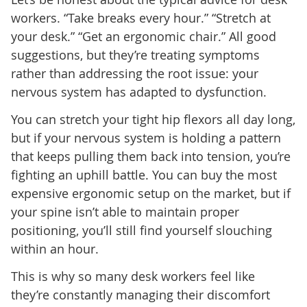
workers. “Take breaks every hour.” “Stretch at
your desk.” “Get an ergonomic chair.” All good
suggestions, but they’re treating symptoms
rather than addressing the root issue: your
nervous system has adapted to dysfunction.
You can stretch your tight hip flexors all day long,
but if your nervous system is holding a pattern
that keeps pulling them back into tension, you’re
fighting an uphill battle. You can buy the most
expensive ergonomic setup on the market, but if
your spine isn’t able to maintain proper
positioning, you’ll still find yourself slouching
within an hour.
This is why so many desk workers feel like
they’re constantly managing their discomfort