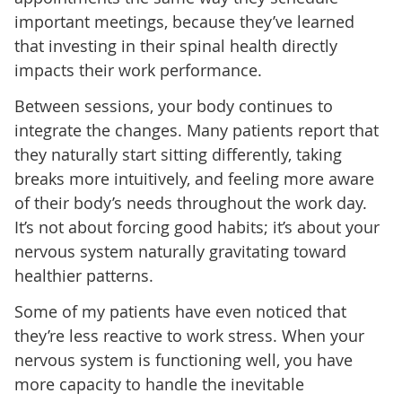
important meetings, because they’ve learned
that investing in their spinal health directly
impacts their work performance.
Between sessions, your body continues to
integrate the changes. Many patients report that
they naturally start sitting differently, taking
breaks more intuitively, and feeling more aware
of their body’s needs throughout the work day.
It’s not about forcing good habits; it’s about your
nervous system naturally gravitating toward
healthier patterns.
Some of my patients have even noticed that
they’re less reactive to work stress. When your
nervous system is functioning well, you have
more capacity to handle the inevitable