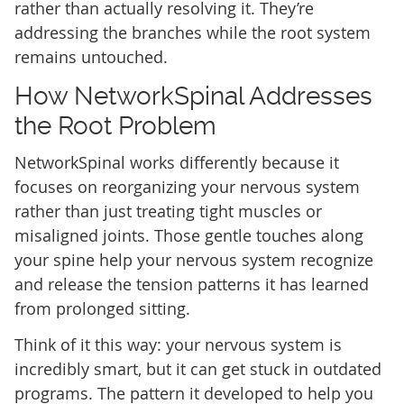
rather than actually resolving it. They’re
addressing the branches while the root system
remains untouched.
How NetworkSpinal Addresses
the Root Problem
NetworkSpinal works differently because it
focuses on reorganizing your nervous system
rather than just treating tight muscles or
misaligned joints. Those gentle touches along
your spine help your nervous system recognize
and release the tension patterns it has learned
from prolonged sitting.
Think of it this way: your nervous system is
incredibly smart, but it can get stuck in outdated
programs. The pattern it developed to help you