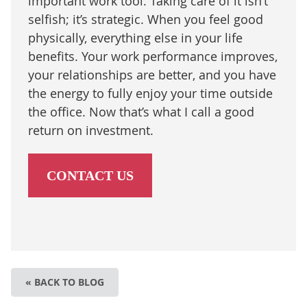
important work tool. Taking care of it isn’t
selfish; it’s strategic. When you feel good
physically, everything else in your life
benefits. Your work performance improves,
your relationships are better, and you have
the energy to fully enjoy your time outside
the office. Now that’s what I call a good
return on investment.
CONTACT US
« BACK TO BLOG