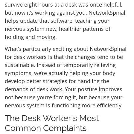
survive eight hours at a desk was once helpful,
but now it’s working against you. NetworkSpinal
helps update that software, teaching your
nervous system new, healthier patterns of
holding and moving.
What’s particularly exciting about NetworkSpinal
for desk workers is that the changes tend to be
sustainable. Instead of temporarily relieving
symptoms, we’re actually helping your body
develop better strategies for handling the
demands of desk work. Your posture improves
not because you’re forcing it, but because your
nervous system is functioning more efficiently.
The Desk Worker’s Most
Common Complaints