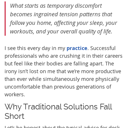
What starts as temporary discomfort
becomes ingrained tension patterns that
follow you home, affecting your sleep, your
workouts, and your overall quality of life.
I see this every day in my
practice
. Successful
professionals who are crushing it in their careers
but feel like their bodies are falling apart. The
irony isn’t lost on me that we’re more productive
than ever while simultaneously more physically
uncomfortable than previous generations of
workers.
Why Traditional Solutions Fall
Short
Let’s be honest about the typical advice for desk